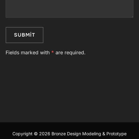
Fields marked with
*
are required.
Copyright © 2026 Bronze Design Modeling & Prototype