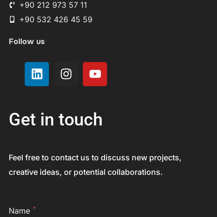
+90 212 973 57 11
+90 532 426 45 59
Follow us
Get in touch
Feel free to contact us to discuss new projects,
creative ideas, or potential collaborations.
*
Name