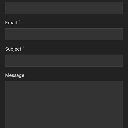
*
Email
*
Subject
Message