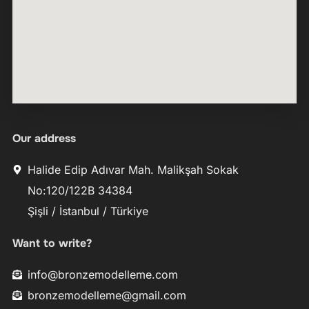
Our address
Halide Edip Adıvar Mah. Malikşah Sokak
No:120/122B 34384
Şişli / İstanbul / Türkiye
Want to write?
info@bronzemodelleme.com
bronzemodelleme@gmail.com